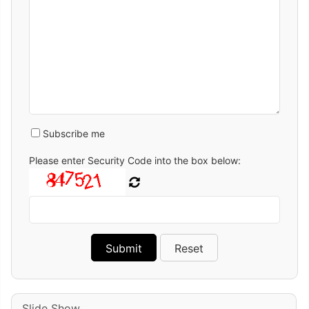
Subscribe me
Please enter Security Code into the box below:
Slide Show