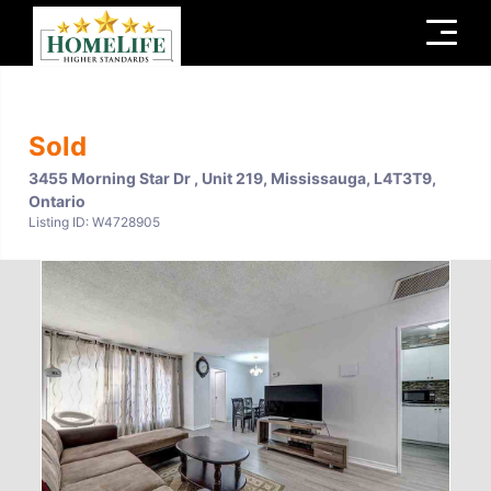
Menu
Sold
3455 Morning Star Dr , Unit 219, Mississauga, L4T3T9,
Ontario
Listing ID: W4728905