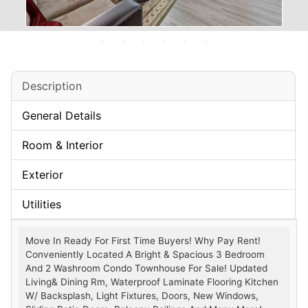
Description
General Details
Room & Interior
Exterior
Utilities
Move In Ready For First Time Buyers! Why Pay Rent!
Conveniently Located A Bright & Spacious 3 Bedroom
And 2 Washroom Condo Townhouse For Sale! Updated
Living& Dining Rm, Waterproof Laminate Flooring Kitchen
W/ Backsplash, Light Fixtures, Doors, New Windows,