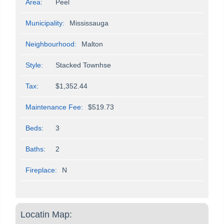
Area:
Peel
Municipality:
Mississauga
Neighbourhood:
Malton
Style:
Stacked Townhse
Tax:
$1,352.44
Maintenance Fee:
$519.73
Beds:
3
Baths:
2
Fireplace:
N
Locatin Map: