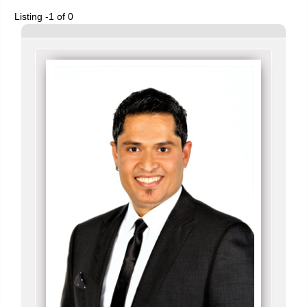
Listing -1 of 0