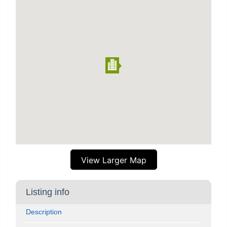
View Larger Map
Listing info
Description