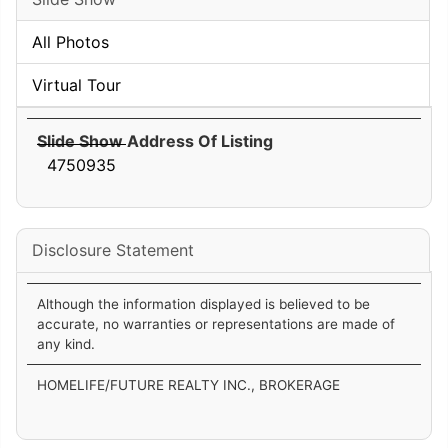
All Photos
Virtual Tour
Slide Show Address Of Listing
4750935
Disclosure Statement
Although the information displayed is believed to be
accurate, no warranties or representations are made of
any kind.
HOMELIFE/FUTURE REALTY INC., BROKERAGE