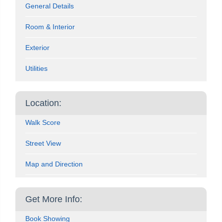
General Details
Room & Interior
Exterior
Utilities
Location:
Walk Score
Street View
Map and Direction
Get More Info:
Book Showing