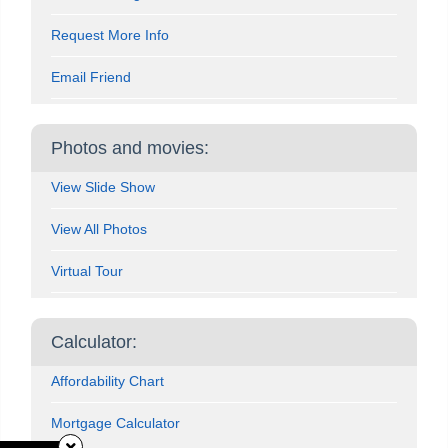
Request More Info
Email Friend
Photos and movies:
View Slide Show
View All Photos
Virtual Tour
Calculator:
Affordability Chart
Mortgage Calculator