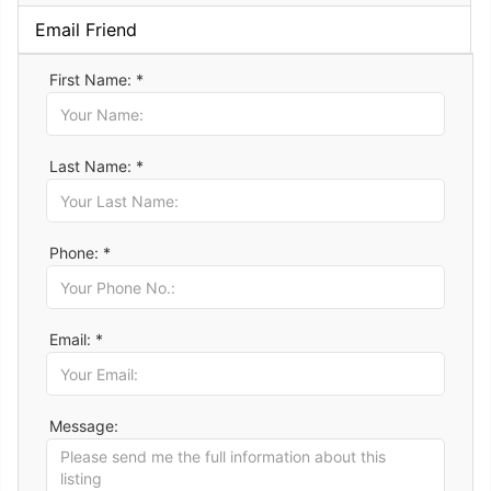
Email Friend
First Name: *
Last Name: *
Phone: *
Email: *
Message: