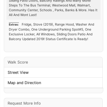
Sliding Patio Doors, Balcony Railings And Many More!
Steps To The Bus Terminal, Westwood Mall, Walmart,
Community Center, Schools , Parks, Banks & More. Has It
All And Wont Last!
Fridge, Stove (2019), Range Hood, Washer And
Extras:
Dryer Combo, One Underground Parking Spot#5, One
Exclusive Locker, All Windows, Sliding Doors Patio And
Balcony Updated 2019! Status Certificate Is Ready!
Walk Score
Street View
Map and Direction
Request More Info