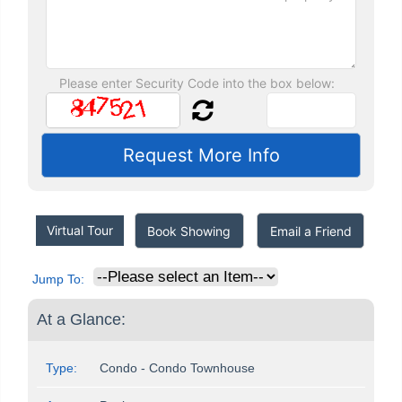
Please enter Security Code into the box below:
Virtual Tour
Book Showing
Email a Friend
Jump To:
At a Glance:
Type:
Condo - Condo Townhouse