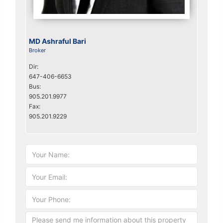
MD Ashraful Bari
Broker
Dir:
647-406-6653
Bus:
905.201.9977
Fax:
905.201.9229