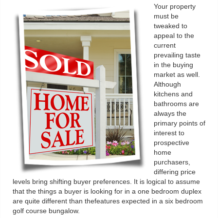
Your property
must be
tweaked to
appeal to the
current
prevailing taste
in the buying
market as well.
Although
kitchens and
bathrooms are
always the
primary points of
interest to
prospective
home
purchasers,
differing price
levels bring shifting buyer preferences. It is logical to assume
that the things a buyer is looking for in a one bedroom duplex
are quite different than thefeatures expected in a six bedroom
golf course bungalow.