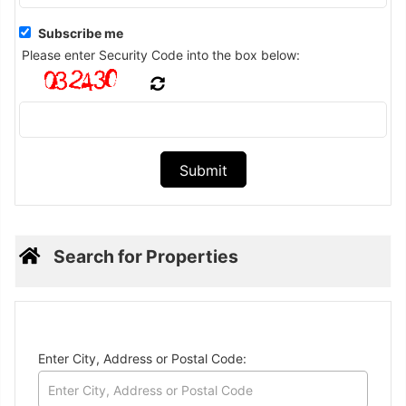
Subscribe me
Please enter Security Code into the box below:
Search for Properties
Enter City, Address or Postal Code: