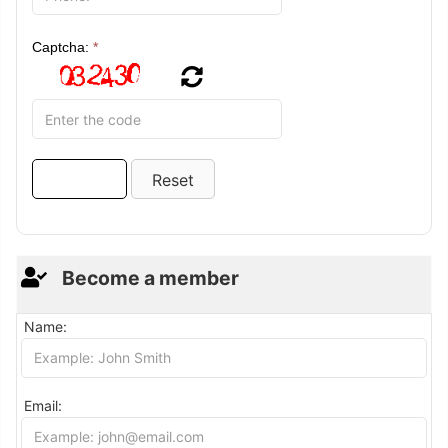
Captcha:
*
Become a member
Name:
Email: