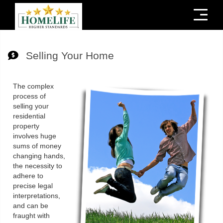
Menu
Selling Your Home
The complex
process of
selling your
residential
property
involves huge
sums of money
changing hands,
the necessity to
adhere to
precise legal
interpretations,
and can be
fraught with