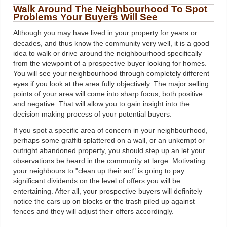
Walk Around The Neighbourhood To Spot
Problems Your Buyers Will See
Although you may have lived in your property for years or
decades, and thus know the community very well, it is a good
idea to walk or drive around the neighbourhood specifically
from the viewpoint of a prospective buyer looking for homes.
You will see your neighbourhood through completely different
eyes if you look at the area fully objectively. The major selling
points of your area will come into sharp focus, both positive
and negative. That will allow you to gain insight into the
decision making process of your potential buyers.
If you spot a specific area of concern in your neighbourhood,
perhaps some graffiti splattered on a wall, or an unkempt or
outright abandoned property, you should step up an let your
observations be heard in the community at large. Motivating
your neighbours to "clean up their act" is going to pay
significant dividends on the level of offers you will be
entertaining. After all, your prospective buyers will definitely
notice the cars up on blocks or the trash piled up against
fences and they will adjust their offers accordingly.