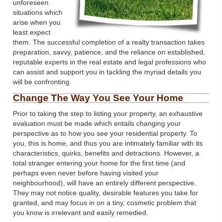
unforeseen
situations which
arise when you
least expect
them. The successful completion of a realty transaction takes
preparation, savvy, patience, and the reliance on established,
reputable experts in the real estate and legal professions who
can assist and support you in tackling the myriad details you
will be confronting.
Change The Way You See Your Home
Prior to taking the step to listing your property, an exhaustive
evaluation must be made which entails changing your
perspective as to how you see your residential property. To
you, this is home, and thus you are intimately familiar with its
characteristics, quirks, benefits and detractions. However, a
total stranger entering your home for the first time (and
perhaps even never before having visited your
neighbourhood), will have an entirely different perspective.
They may not notice quality, desirable features you take for
granted, and may focus in on a tiny, cosmetic problem that
you know is irrelevant and easily remedied.