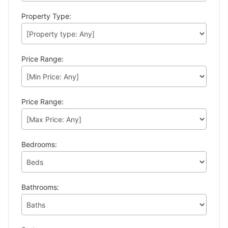
Property Type:
Price Range:
Price Range:
Bedrooms:
Bathrooms: