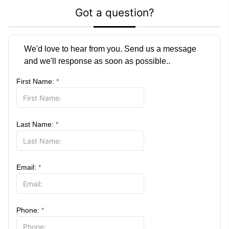
Got a question?
We'd love to hear from you. Send us a message
and we'll response as soon as possible..
First Name:
*
Last Name:
*
Email:
*
Phone:
*