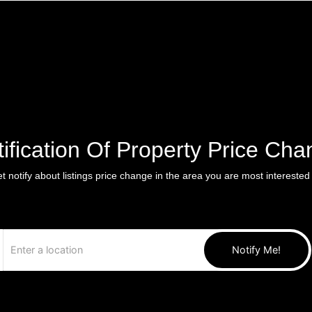
ification Of Property Price Ch
t notify about listings price change in the area you are most interested 